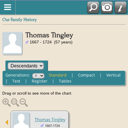
Our Family History
Thomas Tingley
1667 - 1724 (57 years)
Generations:
Standard
|
Compact
|
Vertical
|
Text
|
Register
|
Tables
Drag or scroll to see more of the chart.
Thomas Tingley
1667-1724