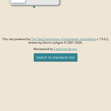
This site powered by
The Next Generation of Genealogy Sitebuilding
v. 15.0.2,
written by Darrin Lythgoe © 2001-2026.
Maintained by
Catherine Bence
.
Switch to standard site