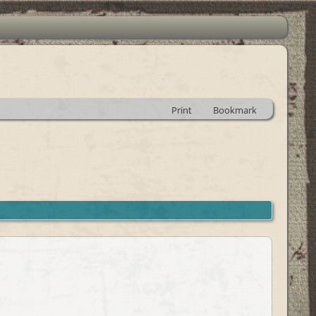
Print
Bookmark