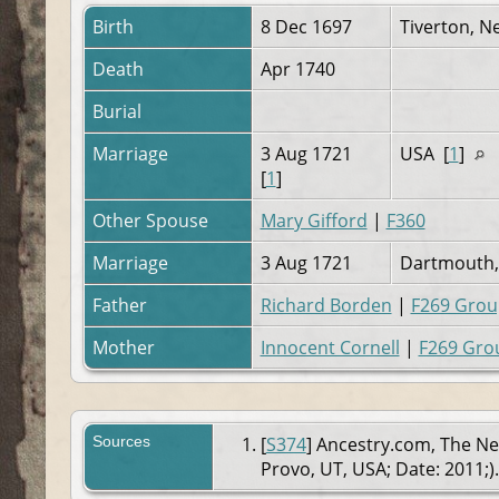
Birth
8 Dec 1697
Tiverton, N
Death
Apr 1740
Burial
Marriage
3 Aug 1721
USA [
1
]
[
1
]
Other Spouse
Mary Gifford
|
F360
Marriage
3 Aug 1721
Dartmouth, 
Father
Richard Borden
|
F269 Grou
Mother
Innocent Cornell
|
F269 Gro
Sources
[
S374
] Ancestry.com, The Ne
Provo, UT, USA; Date: 2011;).