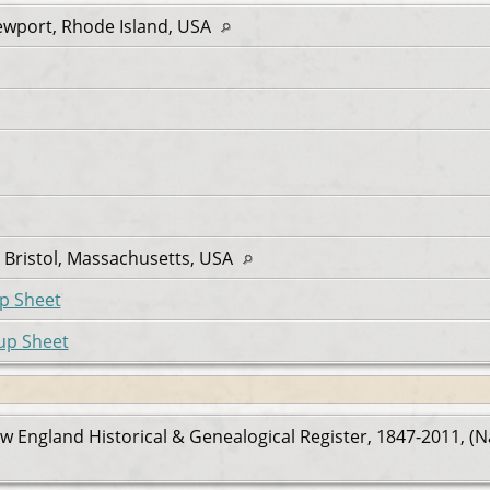
ewport, Rhode Island, USA
Bristol, Massachusetts, USA
p Sheet
up Sheet
w England Historical & Genealogical Register, 1847-2011, (N