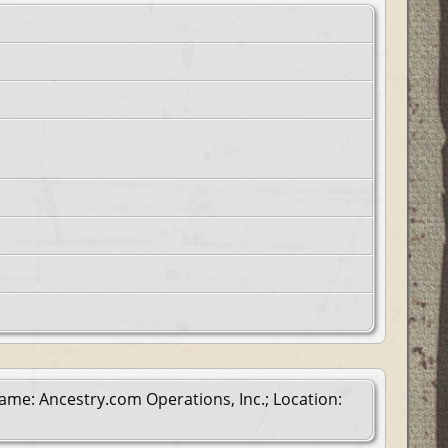
ame: Ancestry.com Operations, Inc.; Location: