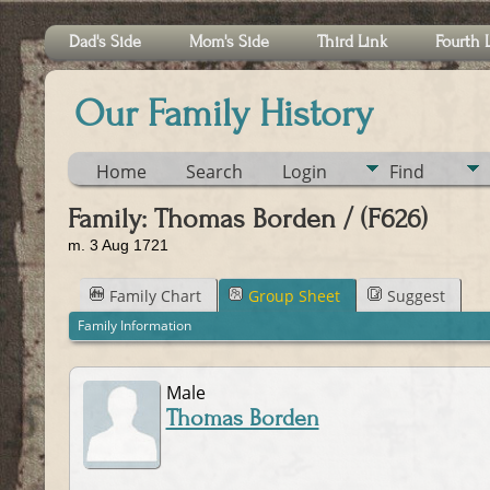
Dad's Side
Mom's Side
Third Link
Fourth 
Our Family History
Home
Search
Login
Find
Family: Thomas Borden / (F626)
m. 3 Aug 1721
Family Chart
Group Sheet
Suggest
Family Information
Male
Thomas Borden