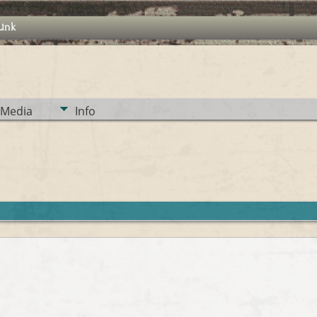
Link
Media
Info