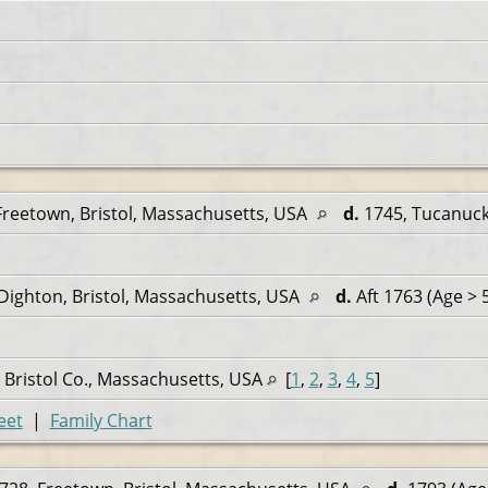
Freetown, Bristol, Massachusetts, USA
d.
1745, Tucanuck
Dighton, Bristol, Massachusetts, USA
d.
Aft 1763 (Age > 
 Bristol Co., Massachusetts, USA
[
1
,
2
,
3
,
4
,
5
]
eet
|
Family Chart