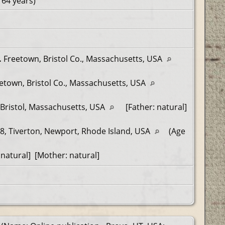
 64 years)
.
Freetown, Bristol Co., Massachusetts, USA
etown, Bristol Co., Massachusetts, USA
Bristol, Massachusetts, USA
[Father: natural]
8, Tiverton, Newport, Rhode Island, USA
(Age
natural] [Mother: natural]