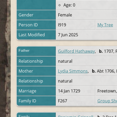
Age: 0
Gender
Female
Person ID
I919
My Tree
Last Modified
7 Jun 2025
Father
Guilford Hathaway
,
b.
1707, 
Relationship
natural
Mother
Lydia Simmons
,
b.
Abt 1706, 
Relationship
natural
Marriage
14 Jan 1729
Freetown,
Family ID
F267
Group Sh
Family