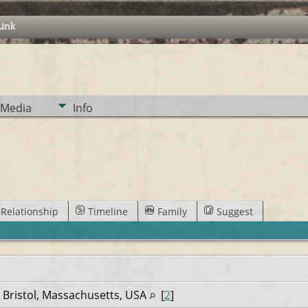
Link
Media
Info
Relationship
Timeline
Family
Suggest
 Bristol, Massachusetts, USA
[
2
]