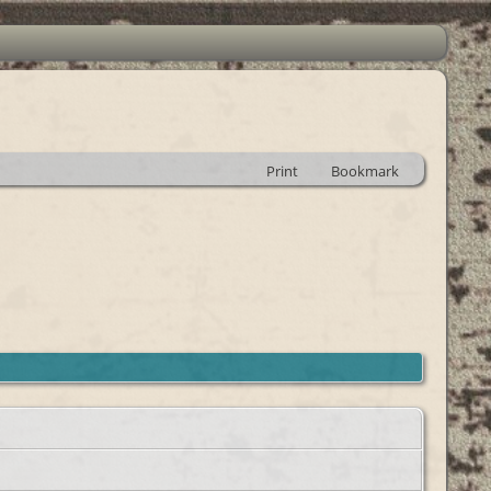
Print
Bookmark