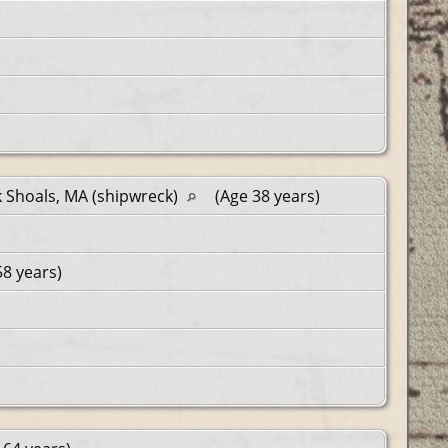
 Shoals, MA (shipwreck)
(Age 38 years)
58 years)