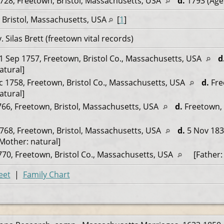
728, Freetown, Bristol, Massachusetts, USA
d.
1793 (Age
 Bristol, Massachusetts, USA
[
1
]
Silas Brett (freetown vital records)
1 Sep 1757, Freetown, Bristol Co., Massachusetts, USA
d
atural]
 1758, Freetown, Bristol Co., Massachusetts, USA
d.
Fre
atural]
66, Freetown, Bristol, Massachusetts, USA
d.
Freetown, 
768, Freetown, Bristol, Massachusetts, USA
d.
5 Nov 183
[Mother: natural]
70, Freetown, Bristol Co., Massachusetts, USA
[Father: 
eet
|
Family Chart