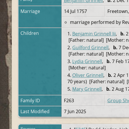
Benjamin Grinnell
,
b.
2 Dec 1
Marriage
14 Jul 1757
Freetown,
marriage performed by Rev. 
Children
1.
Benjamin Grinnell Iii
,
b.
2
[Father: natural] [Mother: n
2.
Guilford Grinnell
,
b.
7 Dec
[Father: natural] [Mother: n
3.
Lydia Grinnell
,
b.
7 Feb 17
[Mother: natural]
4.
Oliver Grinnell
,
b.
2 Apr 1
70 years) [Father: natural] 
5.
Mary Grinnell
,
b.
2 Aug 17
Family ID
F263
Group Sh
Last Modified
7 Jun 2025
Sources