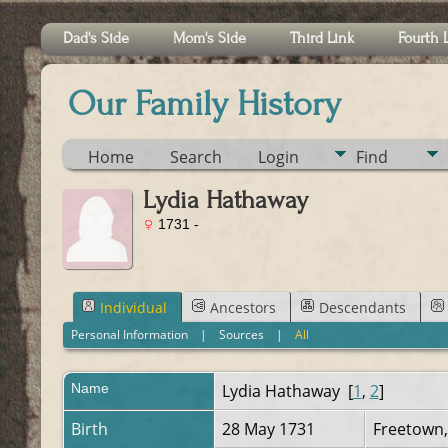
Dad's Side
Mom's Side
Third Link
Fourth 
Our Family History
Home
Search
Login
Find
Lydia Hathaway
1731 -
Individual
Ancestors
Descendants
Personal Information
|
Sources
|
All
Name
Lydia
Hathaway
[
1
,
2
]
Birth
28 May 1731
Freetown,