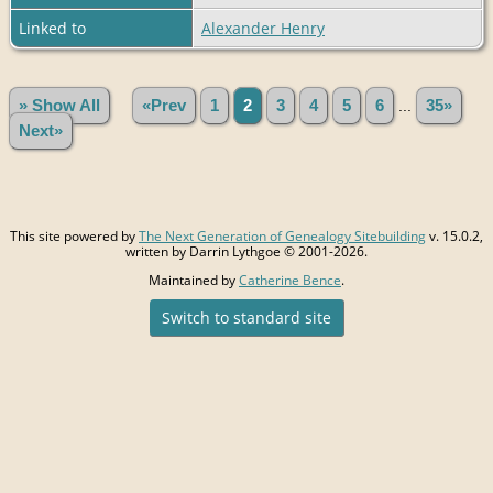
Linked to
Alexander Henry
» Show All
«Prev
1
2
3
4
5
6
...
35»
Next»
This site powered by
The Next Generation of Genealogy Sitebuilding
v. 15.0.2,
written by Darrin Lythgoe © 2001-2026.
Maintained by
Catherine Bence
.
Switch to standard site