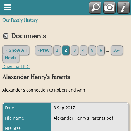
Our Family History
Documents
» Show All
«Prev
1
2
3
4
5
6
...
35»
Next»
Download PDF
Alexander Henry's Parents
Alexander's connection to Robert and Ann
Date
8 Sep 2017
File name
Alexander Henry's Parents.pdf
File Size