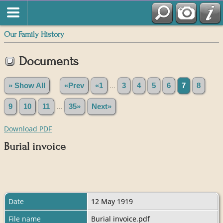
Our Family History
Documents
» Show All
«Prev
«1
...
3
4
5
6
7
8
9
10
11
...
35»
Next»
Download PDF
Burial invoice
Date
12 May 1919
File name
Burial invoice.pdf