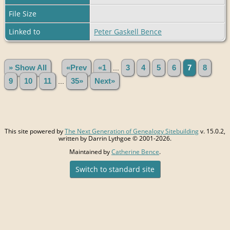
File Size
Linked to
Peter Gaskell Bence
» Show All
«Prev
«1
...
3
4
5
6
7
8
9
10
11
...
35»
Next»
This site powered by
The Next Generation of Genealogy Sitebuilding
v. 15.0.2,
written by Darrin Lythgoe © 2001-2026.
Maintained by
Catherine Bence
.
Switch to standard site