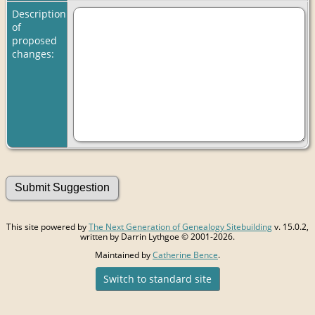
Description
of
proposed
changes:
This site powered by
The Next Generation of Genealogy Sitebuilding
v. 15.0.2,
written by Darrin Lythgoe © 2001-2026.
Maintained by
Catherine Bence
.
Switch to standard site