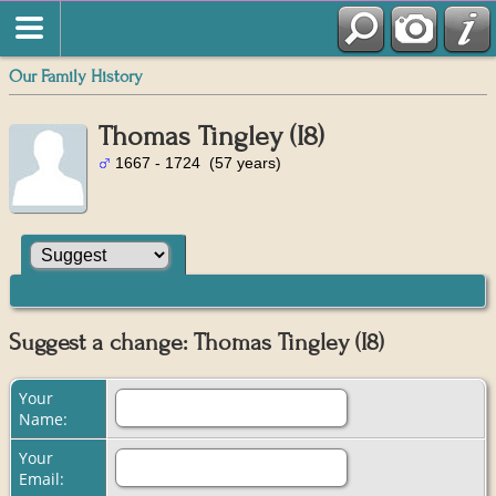
Our Family History
Thomas Tingley (I8)
1667 - 1724 (57 years)
Suggest a change: Thomas Tingley (I8)
Your
Name:
Your
Email: