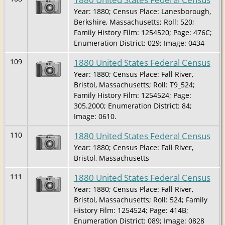
Year: 1880; Census Place: Lanesborough,
Berkshire, Massachusetts; Roll: 520;
Family History Film: 1254520; Page: 476C;
Enumeration District: 029; Image: 0434
1880 United States Federal Census
109
Year: 1880; Census Place: Fall River,
Bristol, Massachusetts; Roll: T9_524;
Family History Film: 1254524; Page:
305.2000; Enumeration District: 84;
Image: 0610.
1880 United States Federal Census
110
Year: 1880; Census Place: Fall River,
Bristol, Massachusetts
1880 United States Federal Census
111
Year: 1880; Census Place: Fall River,
Bristol, Massachusetts; Roll: 524; Family
History Film: 1254524; Page: 414B;
Enumeration District: 089; Image: 0828