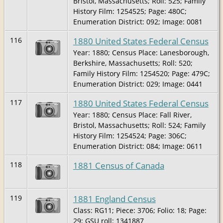
Bristol, Massachusetts; Roll: 525; Family
History Film: 1254525; Page: 480C;
Enumeration District: 092; Image: 0081
1880 United States Federal Census
116
Year: 1880; Census Place: Lanesborough,
Berkshire, Massachusetts; Roll: 520;
Family History Film: 1254520; Page: 479C;
Enumeration District: 029; Image: 0441
1880 United States Federal Census
117
Year: 1880; Census Place: Fall River,
Bristol, Massachusetts; Roll: 524; Family
History Film: 1254524; Page: 306C;
Enumeration District: 084; Image: 0611
1881 Census of Canada
118
1881 England Census
119
Class: RG11; Piece: 3706; Folio: 18; Page:
29; GSU roll: 1341887