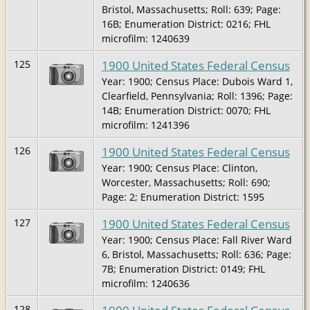
Bristol, Massachusetts; Roll: 639; Page:
16B; Enumeration District: 0216; FHL
microfilm: 1240639
1900 United States Federal Census
125
Year: 1900; Census Place: Dubois Ward 1,
Clearfield, Pennsylvania; Roll: 1396; Page:
14B; Enumeration District: 0070; FHL
microfilm: 1241396
1900 United States Federal Census
126
Year: 1900; Census Place: Clinton,
Worcester, Massachusetts; Roll: 690;
Page: 2; Enumeration District: 1595
1900 United States Federal Census
127
Year: 1900; Census Place: Fall River Ward
6, Bristol, Massachusetts; Roll: 636; Page:
7B; Enumeration District: 0149; FHL
microfilm: 1240636
128