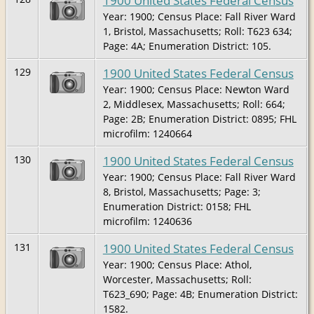
1900 United States Federal Census
Year: 1900; Census Place: Fall River Ward
1, Bristol, Massachusetts; Roll: T623 634;
Page: 4A; Enumeration District: 105.
1900 United States Federal Census
129
Year: 1900; Census Place: Newton Ward
2, Middlesex, Massachusetts; Roll: 664;
Page: 2B; Enumeration District: 0895; FHL
microfilm: 1240664
1900 United States Federal Census
130
Year: 1900; Census Place: Fall River Ward
8, Bristol, Massachusetts; Page: 3;
Enumeration District: 0158; FHL
microfilm: 1240636
1900 United States Federal Census
131
Year: 1900; Census Place: Athol,
Worcester, Massachusetts; Roll:
T623_690; Page: 4B; Enumeration District:
1582.