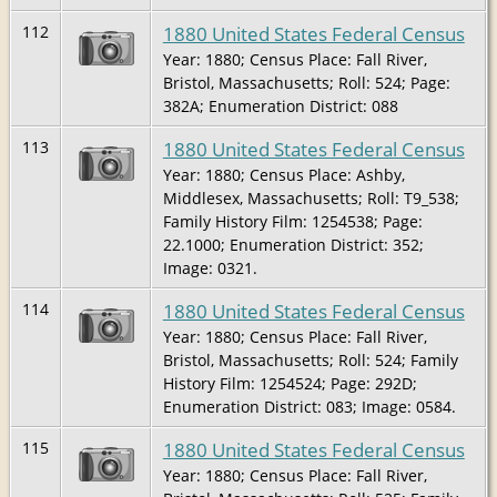
1880 United States Federal Census
112
Year: 1880; Census Place: Fall River,
Bristol, Massachusetts; Roll: 524; Page:
382A; Enumeration District: 088
1880 United States Federal Census
113
Year: 1880; Census Place: Ashby,
Middlesex, Massachusetts; Roll: T9_538;
Family History Film: 1254538; Page:
22.1000; Enumeration District: 352;
Image: 0321.
1880 United States Federal Census
114
Year: 1880; Census Place: Fall River,
Bristol, Massachusetts; Roll: 524; Family
History Film: 1254524; Page: 292D;
Enumeration District: 083; Image: 0584.
1880 United States Federal Census
115
Year: 1880; Census Place: Fall River,