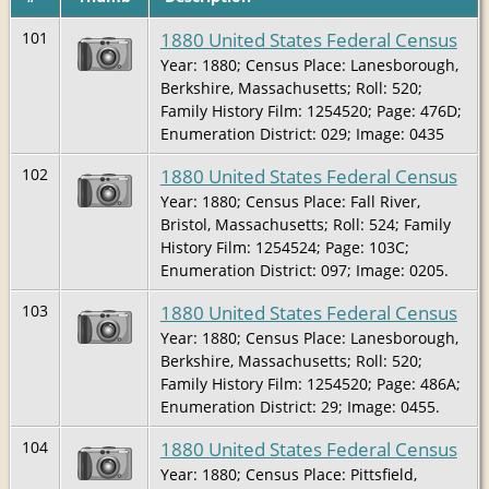
1880 United States Federal Census
101
Year: 1880; Census Place: Lanesborough,
Berkshire, Massachusetts; Roll: 520;
Family History Film: 1254520; Page: 476D;
Enumeration District: 029; Image: 0435
1880 United States Federal Census
102
Year: 1880; Census Place: Fall River,
Bristol, Massachusetts; Roll: 524; Family
History Film: 1254524; Page: 103C;
Enumeration District: 097; Image: 0205.
1880 United States Federal Census
103
Year: 1880; Census Place: Lanesborough,
Berkshire, Massachusetts; Roll: 520;
Family History Film: 1254520; Page: 486A;
Enumeration District: 29; Image: 0455.
1880 United States Federal Census
104
Year: 1880; Census Place: Pittsfield,