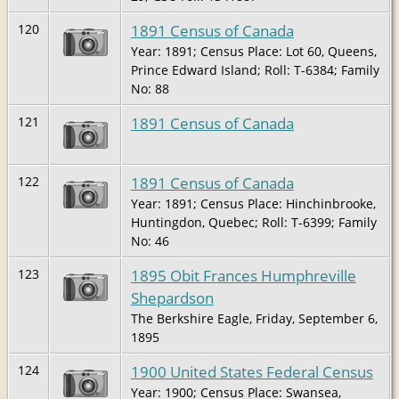
1891 Census of Canada
120
Year: 1891; Census Place: Lot 60, Queens,
Prince Edward Island; Roll: T-6384; Family
No: 88
1891 Census of Canada
121
1891 Census of Canada
122
Year: 1891; Census Place: Hinchinbrooke,
Huntingdon, Quebec; Roll: T-6399; Family
No: 46
1895 Obit Frances Humphreville
123
Shepardson
The Berkshire Eagle, Friday, September 6,
1895
1900 United States Federal Census
124
Year: 1900; Census Place: Swansea,