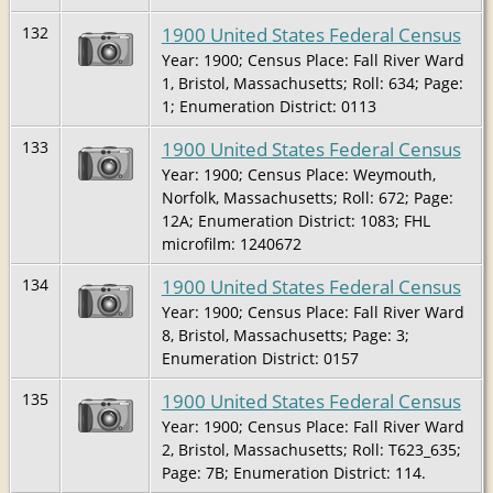
1900 United States Federal Census
132
Year: 1900; Census Place: Fall River Ward
1, Bristol, Massachusetts; Roll: 634; Page:
1; Enumeration District: 0113
1900 United States Federal Census
133
Year: 1900; Census Place: Weymouth,
Norfolk, Massachusetts; Roll: 672; Page:
12A; Enumeration District: 1083; FHL
microfilm: 1240672
1900 United States Federal Census
134
Year: 1900; Census Place: Fall River Ward
8, Bristol, Massachusetts; Page: 3;
Enumeration District: 0157
1900 United States Federal Census
135
Year: 1900; Census Place: Fall River Ward
2, Bristol, Massachusetts; Roll: T623_635;
Page: 7B; Enumeration District: 114.