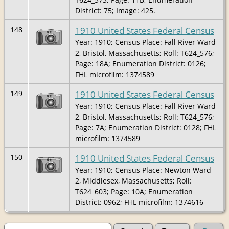
District: 75; Image: 425.
1910 United States Federal Census
148
Year: 1910; Census Place: Fall River Ward
2, Bristol, Massachusetts; Roll: T624_576;
Page: 18A; Enumeration District: 0126;
FHL microfilm: 1374589
1910 United States Federal Census
149
Year: 1910; Census Place: Fall River Ward
2, Bristol, Massachusetts; Roll: T624_576;
Page: 7A; Enumeration District: 0128; FHL
microfilm: 1374589
1910 United States Federal Census
150
Year: 1910; Census Place: Newton Ward
2, Middlesex, Massachusetts; Roll:
T624_603; Page: 10A; Enumeration
District: 0962; FHL microfilm: 1374616