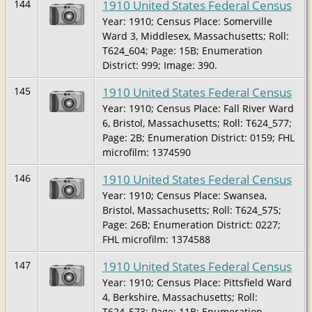
1910 United States Federal Census
144
Year: 1910; Census Place: Somerville
Ward 3, Middlesex, Massachusetts; Roll:
T624_604; Page: 15B; Enumeration
District: 999; Image: 390.
1910 United States Federal Census
145
Year: 1910; Census Place: Fall River Ward
6, Bristol, Massachusetts; Roll: T624_577;
Page: 2B; Enumeration District: 0159; FHL
microfilm: 1374590
1910 United States Federal Census
146
Year: 1910; Census Place: Swansea,
Bristol, Massachusetts; Roll: T624_575;
Page: 26B; Enumeration District: 0227;
FHL microfilm: 1374588
1910 United States Federal Census
147
Year: 1910; Census Place: Pittsfield Ward
4, Berkshire, Massachusetts; Roll:
T624_573; Page: 11B; Enumeration