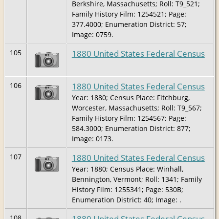
Berkshire, Massachusetts; Roll: T9_521;
Family History Film: 1254521; Page:
377.4000; Enumeration District: 57;
Image: 0759.
1880 United States Federal Census
105
1880 United States Federal Census
106
Year: 1880; Census Place: Fitchburg,
Worcester, Massachusetts; Roll: T9_567;
Family History Film: 1254567; Page:
584.3000; Enumeration District: 877;
Image: 0173.
1880 United States Federal Census
107
Year: 1880; Census Place: Winhall,
Bennington, Vermont; Roll: 1341; Family
History Film: 1255341; Page: 530B;
Enumeration District: 40; Image: .
1880 United States Federal Census
108