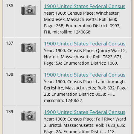
1900 United States Federal Census
136
Year: 1900; Census Place: Winchester,
Middlesex, Massachusetts; Roll: 668;
Page: 26B; Enumeration District: 0997;
FHL microfilm: 1240668
1900 United States Federal Census
137
Year: 1900; Census Place: Quincy Ward 2,
Norfolk, Massachusetts; Roll: T623_671;
Page: 5A; Enumeration District: 1060.
1900 United States Federal Census
138
Year: 1900; Census Place: Lanesborough,
Berkshire, Massachusetts; Roll: 632; Page:
2B; Enumeration District: 0038; FHL
microfilm: 1240632
1900 United States Federal Census
139
Year: 1900; Census Place: Fall River Ward
2, Bristol, Massachusetts; Roll: T623_635;
Page: 2A; Enumeration District: 118.