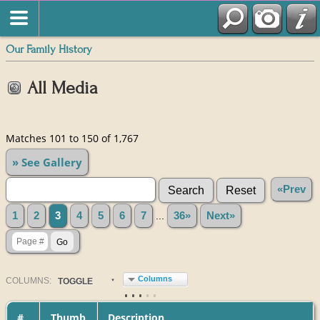
Our Family History
All Media
Matches 101 to 150 of 1,767
» See Gallery
«Prev
1
2
3
4
5
6
7
...
36»
Next»
Columns
COL
UMN
S:
TOGGLE
#
Thumb
Description