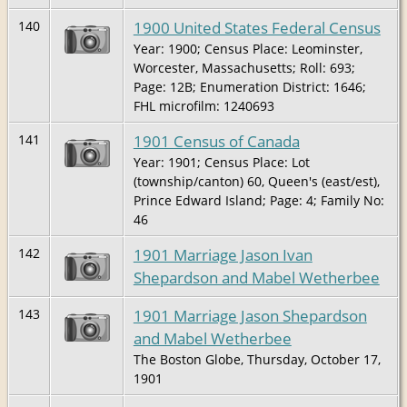
1900 United States Federal Census
140
Year: 1900; Census Place: Leominster,
Worcester, Massachusetts; Roll: 693;
Page: 12B; Enumeration District: 1646;
FHL microfilm: 1240693
1901 Census of Canada
141
Year: 1901; Census Place: Lot
(township/canton) 60, Queen's (east/est),
Prince Edward Island; Page: 4; Family No:
46
1901 Marriage Jason Ivan
142
Shepardson and Mabel Wetherbee
1901 Marriage Jason Shepardson
143
and Mabel Wetherbee
The Boston Globe, Thursday, October 17,
1901