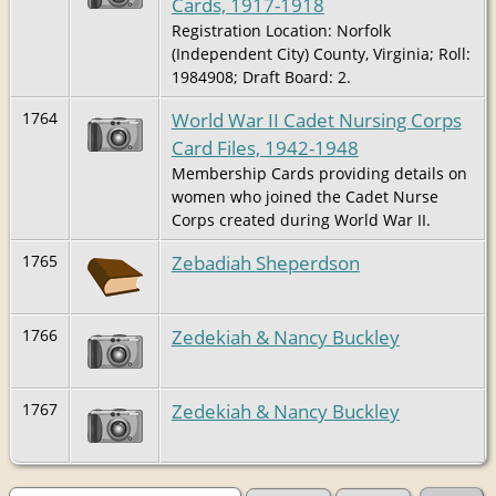
Cards, 1917-1918
Registration Location: Norfolk
(Independent City) County, Virginia; Roll:
1984908; Draft Board: 2.
World War II Cadet Nursing Corps
1764
Card Files, 1942-1948
Membership Cards providing details on
women who joined the Cadet Nurse
Corps created during World War II.
Zebadiah Sheperdson
1765
Zedekiah & Nancy Buckley
1766
Zedekiah & Nancy Buckley
1767