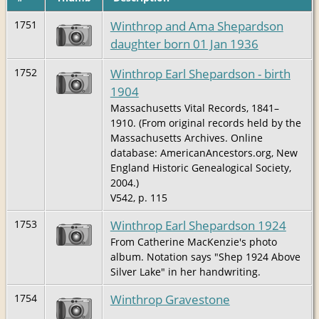
Winthrop and Ama Shepardson
1751
daughter born 01 Jan 1936
Winthrop Earl Shepardson - birth
1752
1904
Massachusetts Vital Records, 1841–
1910. (From original records held by the
Massachusetts Archives. Online
database: AmericanAncestors.org, New
England Historic Genealogical Society,
2004.)
V542, p. 115
Winthrop Earl Shepardson 1924
1753
From Catherine MacKenzie's photo
album. Notation says "Shep 1924 Above
Silver Lake" in her handwriting.
Winthrop Gravestone
1754