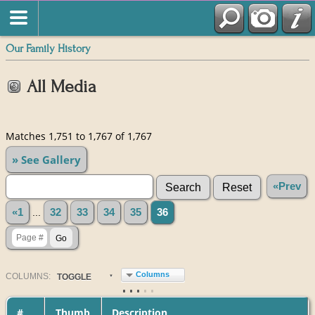
Our Family History
All Media
Matches 1,751 to 1,767 of 1,767
» See Gallery
«Prev
«1
...
32
33
34
35
36
Columns
COL
UMN
S:
TOGGLE
#
Thumb
Description