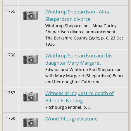
Winthrop Shepardson - Alma
1755
Shepardson divorce
Winthrop Shepardson - Alma Gurley
Shepardson divorce announcement.
The Berkshire County Eagle, p. 6, 23 Dec
1936,
Winthrop Shepardson and his
1756
daughter Mary Margaret
Edwina and Winthrop Earl Shepardson
with Mary Margaret (Shepardson) Bence
and her daughter Catherine
Witness at Inquest re death of
1757
Alfred E. Nutting
Fitchburg Sentinel, p. 3
Wood Titus gravestone
1758