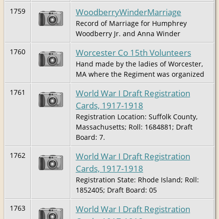
WoodberryWinderMarriage
1759
Record of Marriage for Humphrey
Woodberry Jr. and Anna Winder
Worcester Co 15th Volunteers
1760
Hand made by the ladies of Worcester,
MA where the Regiment was organized
World War I Draft Registration
1761
Cards, 1917-1918
Registration Location: Suffolk County,
Massachusetts; Roll: 1684881; Draft
Board: 7.
World War I Draft Registration
1762
Cards, 1917-1918
Registration State: Rhode Island; Roll:
1852405; Draft Board: 05
World War I Draft Registration
1763