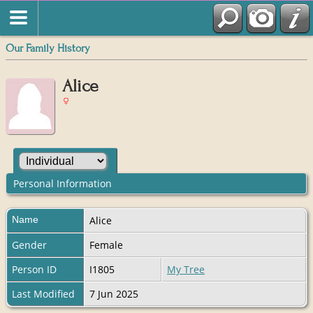
Our Family History
Alice
Personal Information
Name
Alice
Gender
Female
Person ID
I1805
My Tree
Last Modified
7 Jun 2025