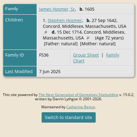
Family
James Hosmer, Sr
,
b.
1605
Children
1.
Stephen Hosmer
,
b.
27 Sep 1642,
Concord, Middlesex, Massachusetts, USA
d.
15 Dec 1714, Concord, Middlesex,
Massachusetts, USA
(Age 72 years)
[Father: natural] [Mother: natural]
Family ID
F536
Group Sheet
|
Family
Chart
Last Modified
7 Jun 2025
This site powered by
The Next Generation of Genealogy Sitebuilding
v. 15.0.2,
written by Darrin Lythgoe © 2001-2026.
Maintained by
Catherine Bence
.
Switch to standard site