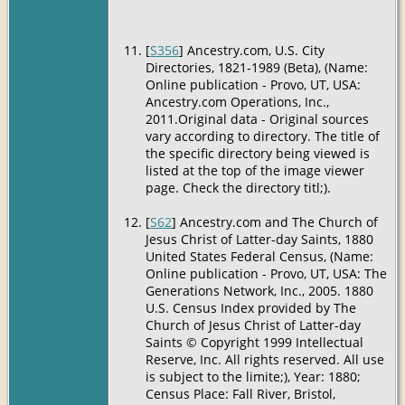
[
S356
] Ancestry.com, U.S. City
Directories, 1821-1989 (Beta), (Name:
Online publication - Provo, UT, USA:
Ancestry.com Operations, Inc.,
2011.Original data - Original sources
vary according to directory. The title of
the specific directory being viewed is
listed at the top of the image viewer
page. Check the directory titl;).
[
S62
] Ancestry.com and The Church of
Jesus Christ of Latter-day Saints, 1880
United States Federal Census, (Name:
Online publication - Provo, UT, USA: The
Generations Network, Inc., 2005. 1880
U.S. Census Index provided by The
Church of Jesus Christ of Latter-day
Saints © Copyright 1999 Intellectual
Reserve, Inc. All rights reserved. All use
is subject to the limite;), Year: 1880;
Census Place: Fall River, Bristol,