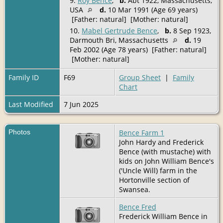
9.
Roy Bence
,
b.
Abt 1922, Massachusetts,
USA
d.
10 Mar 1991 (Age 69 years)
[Father: natural] [Mother: natural]
10.
Mabel Gertrude Bence
,
b.
8 Sep 1923,
Darmouth Bri, Massachusetts
d.
19
Feb 2002 (Age 78 years) [Father: natural]
[Mother: natural]
Family ID
F69
Group Sheet
|
Family
Chart
Last Modified
7 Jun 2025
Photos
Bence Farm 1
John Hardy and Frederick
Bence (with mustache) with
kids on John William Bence's
('Uncle Will) farm in the
Hortonville section of
Swansea.
Bence Fred
Frederick William Bence in