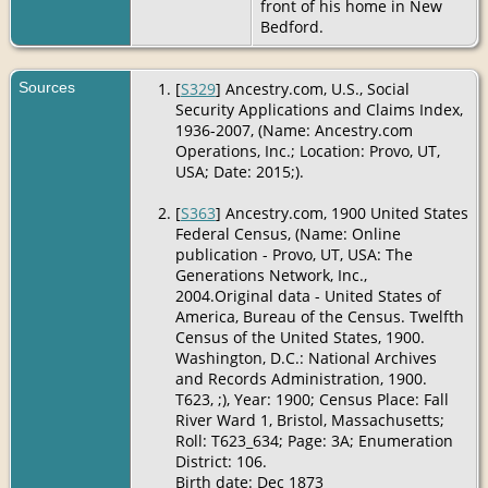
front of his home in New
Bedford.
Sources
[
S329
] Ancestry.com, U.S., Social
Security Applications and Claims Index,
1936-2007, (Name: Ancestry.com
Operations, Inc.; Location: Provo, UT,
USA; Date: 2015;).
[
S363
] Ancestry.com, 1900 United States
Federal Census, (Name: Online
publication - Provo, UT, USA: The
Generations Network, Inc.,
2004.Original data - United States of
America, Bureau of the Census. Twelfth
Census of the United States, 1900.
Washington, D.C.: National Archives
and Records Administration, 1900.
T623, ;), Year: 1900; Census Place: Fall
River Ward 1, Bristol, Massachusetts;
Roll: T623_634; Page: 3A; Enumeration
District: 106.
Birth date: Dec 1873