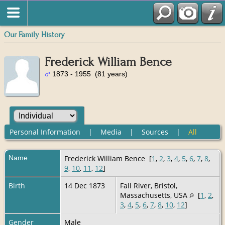
Our Family History
Frederick William Bence
1873 - 1955 (81 years)
Personal Information
|
Media
|
Sources
|
All
Name
Frederick William
Bence
[
1
,
2
,
3
,
4
,
5
,
6
,
7
,
8
,
9
,
10
,
11
,
12
]
Birth
14 Dec 1873
Fall River, Bristol,
Massachusetts, USA
[
1
,
2
,
3
,
4
,
5
,
6
,
7
,
8
,
10
,
12
]
Gender
Male