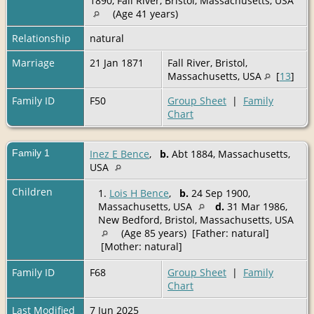
1890, Fall River, Bristol, Massachusetts, USA
(Age 41 years)
Relationship
natural
Marriage
21 Jan 1871
Fall River, Bristol,
Massachusetts, USA
[
13
]
Family ID
F50
Group Sheet
|
Family
Chart
Family 1
Inez E Bence
,
b.
Abt 1884, Massachusetts,
USA
Children
1.
Lois H Bence
,
b.
24 Sep 1900,
Massachusetts, USA
d.
31 Mar 1986,
New Bedford, Bristol, Massachusetts, USA
(Age 85 years) [Father: natural]
[Mother: natural]
Family ID
F68
Group Sheet
|
Family
Chart
Last Modified
7 Jun 2025