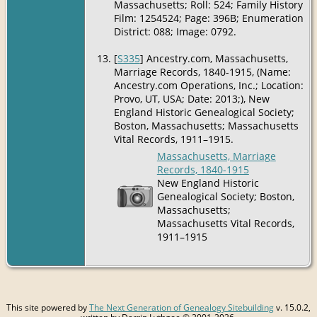
Massachusetts; Roll: 524; Family History
Film: 1254524; Page: 396B; Enumeration
District: 088; Image: 0792.
[
S335
] Ancestry.com, Massachusetts,
Marriage Records, 1840-1915, (Name:
Ancestry.com Operations, Inc.; Location:
Provo, UT, USA; Date: 2013;), New
England Historic Genealogical Society;
Boston, Massachusetts; Massachusetts
Vital Records, 1911–1915.
Massachusetts, Marriage
Records, 1840-1915
New England Historic
Genealogical Society; Boston,
Massachusetts;
Massachusetts Vital Records,
1911–1915
This site powered by
The Next Generation of Genealogy Sitebuilding
v. 15.0.2,