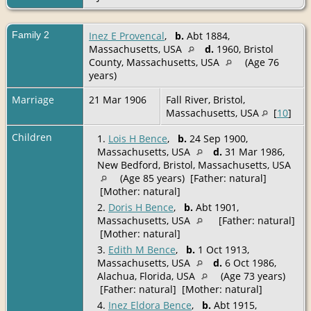
Family 2
Inez E Provencal
,
b.
Abt 1884,
Massachusetts, USA
d.
1960, Bristol
County, Massachusetts, USA
(Age 76
years)
Marriage
21 Mar 1906
Fall River, Bristol,
Massachusetts, USA
[
10
]
Children
1.
Lois H Bence
,
b.
24 Sep 1900,
Massachusetts, USA
d.
31 Mar 1986,
New Bedford, Bristol, Massachusetts, USA
(Age 85 years) [Father: natural]
[Mother: natural]
2.
Doris H Bence
,
b.
Abt 1901,
Massachusetts, USA
[Father: natural]
[Mother: natural]
3.
Edith M Bence
,
b.
1 Oct 1913,
Massachusetts, USA
d.
6 Oct 1986,
Alachua, Florida, USA
(Age 73 years)
[Father: natural] [Mother: natural]
4.
Inez Eldora Bence
,
b.
Abt 1915,