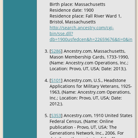
Birth place: Massachusetts
Residence date: 1900
Residence place: Fall River Ward 1,
Bristol, Massachusetts
http://search.ancestry.com/cgi-
bin/sse.dll?
db=1900usfedcen&h=22659676&ti=0&indiv
[
S286
] Ancestry.com, Massachusetts,
Mason Membership Cards, 1733-1990,
(Name: Ancestry.com Operations, Inc.;
Location: Provo, UT, USA; Date: 2013;).
[
S101
] Ancestry.com, U.S., Headstone
Applications for Military Veterans, 1925-
1963, (Name: Ancestry.com Operations,
Inc.; Location: Provo, UT, USA; Date:
2012;).
[
S353
] Ancestry.com, 1910 United States
Federal Census, (Name: Online
publication - Provo, UT, USA: The
Generations Network, Inc., 2006. For