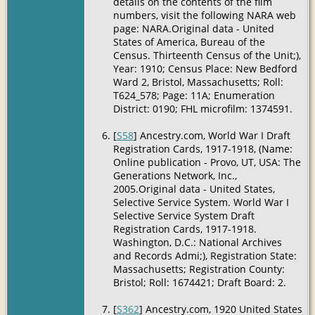
details on the contents of the film
numbers, visit the following NARA web
page: NARA.Original data - United
States of America, Bureau of the
Census. Thirteenth Census of the Unit;),
Year: 1910; Census Place: New Bedford
Ward 2, Bristol, Massachusetts; Roll:
T624_578; Page: 11A; Enumeration
District: 0190; FHL microfilm: 1374591.
[
S58
] Ancestry.com, World War I Draft
Registration Cards, 1917-1918, (Name:
Online publication - Provo, UT, USA: The
Generations Network, Inc.,
2005.Original data - United States,
Selective Service System. World War I
Selective Service System Draft
Registration Cards, 1917-1918.
Washington, D.C.: National Archives
and Records Admi;), Registration State:
Massachusetts; Registration County:
Bristol; Roll: 1674421; Draft Board: 2.
[
S362
] Ancestry.com, 1920 United States