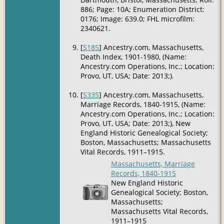
886; Page: 10A; Enumeration District:
0176; Image: 639.0; FHL microfilm:
2340621.
[
S185
] Ancestry.com, Massachusetts,
Death Index, 1901-1980, (Name:
Ancestry.com Operations, Inc.; Location:
Provo, UT, USA; Date: 2013;).
[
S335
] Ancestry.com, Massachusetts,
Marriage Records, 1840-1915, (Name:
Ancestry.com Operations, Inc.; Location:
Provo, UT, USA; Date: 2013;), New
England Historic Genealogical Society;
Boston, Massachusetts; Massachusetts
Vital Records, 1911–1915.
Massachusetts, Marriage
Records, 1840-1915
New England Historic
Genealogical Society; Boston,
Massachusetts;
Massachusetts Vital Records,
1911–1915