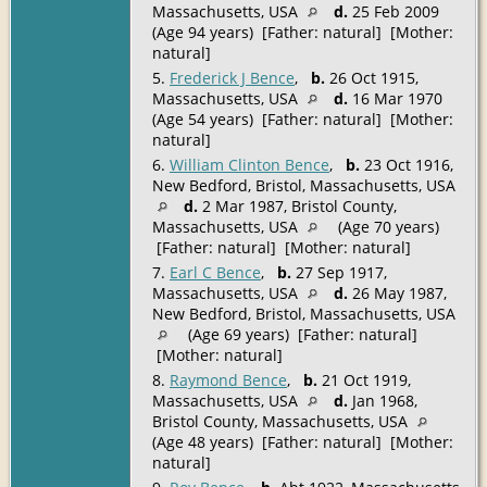
Massachusetts, USA
d.
25 Feb 2009
(Age 94 years) [Father: natural] [Mother:
natural]
5.
Frederick J Bence
,
b.
26 Oct 1915,
Massachusetts, USA
d.
16 Mar 1970
(Age 54 years) [Father: natural] [Mother:
natural]
6.
William Clinton Bence
,
b.
23 Oct 1916,
New Bedford, Bristol, Massachusetts, USA
d.
2 Mar 1987, Bristol County,
Massachusetts, USA
(Age 70 years)
[Father: natural] [Mother: natural]
7.
Earl C Bence
,
b.
27 Sep 1917,
Massachusetts, USA
d.
26 May 1987,
New Bedford, Bristol, Massachusetts, USA
(Age 69 years) [Father: natural]
[Mother: natural]
8.
Raymond Bence
,
b.
21 Oct 1919,
Massachusetts, USA
d.
Jan 1968,
Bristol County, Massachusetts, USA
(Age 48 years) [Father: natural] [Mother:
natural]