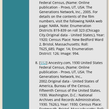
Federal Census, (Name: Online
publication - Provo, UT, USA: The
Generations Network, Inc., 2005. For
details on the contents of the film
numbers, visit the following NARA web
page: NARA. Note: Enumeration
Districts 819-839 on roll 323 (Chicago
City.Original data - United States;), Year:
1920; Census Place: New Bedford Ward
2, Bristol, Massachusetts; Roll:
T625_685; Page: 1A; Enumeration
District: 126; Image: 994.
[
S52
] Ancestry.com, 1930 United States
Federal Census, (Name: Online
publication - Provo, UT, USA: The
Generations Network, Inc.,
2002.Original data - United States of
America, Bureau of the Census.
Fifteenth Census of the United States,
1930. Washington, D.C.: National
Archives and Records Administration,
1930. T626;), Year: 1930; Census Place:
Dartmouth, Bristol, Massachusetts; Roll: