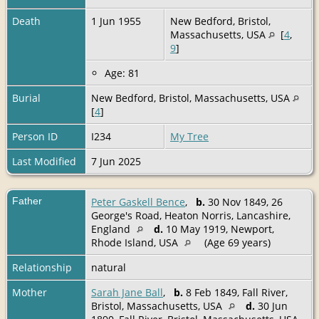
Death
1 Jun 1955
New Bedford, Bristol,
Massachusetts, USA
[
4
,
9
]
Age: 81
Burial
New Bedford, Bristol, Massachusetts, USA
[
4
]
Person ID
I234
My Tree
Last Modified
7 Jun 2025
Father
Peter Gaskell Bence
,
b.
30 Nov 1849, 26
George's Road, Heaton Norris, Lancashire,
England
d.
10 May 1919, Newport,
Rhode Island, USA
(Age 69 years)
Relationship
natural
Mother
Sarah Jane Ball
,
b.
8 Feb 1849, Fall River,
Bristol, Massachusetts, USA
d.
30 Jun