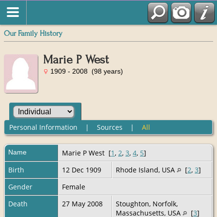
Our Family History
Marie P West
1909 - 2008 (98 years)
Personal Information
|
Sources
|
All
Name
Marie P
West
[
1
,
2
,
3
,
4
,
5
]
Birth
12 Dec 1909
Rhode Island, USA
[
2
,
3
]
Gender
Female
Death
27 May 2008
Stoughton, Norfolk,
Massachusetts, USA
[
3
]