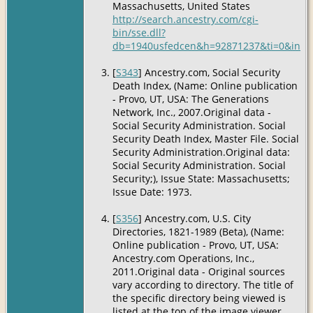
Massachusetts, United States
http://search.ancestry.com/cgi-
bin/sse.dll?
db=1940usfedcen&h=92871237&ti=0&indiv
[
S343
] Ancestry.com, Social Security
Death Index, (Name: Online publication
- Provo, UT, USA: The Generations
Network, Inc., 2007.Original data -
Social Security Administration. Social
Security Death Index, Master File. Social
Security Administration.Original data:
Social Security Administration. Social
Security;), Issue State: Massachusetts;
Issue Date: 1973.
[
S356
] Ancestry.com, U.S. City
Directories, 1821-1989 (Beta), (Name:
Online publication - Provo, UT, USA:
Ancestry.com Operations, Inc.,
2011.Original data - Original sources
vary according to directory. The title of
the specific directory being viewed is
listed at the top of the image viewer