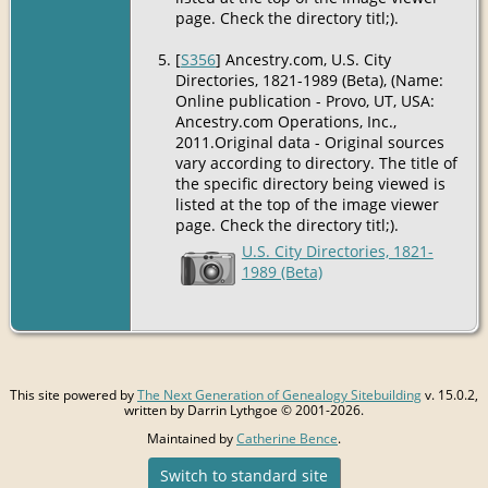
page. Check the directory titl;).
[
S356
] Ancestry.com, U.S. City
Directories, 1821-1989 (Beta), (Name:
Online publication - Provo, UT, USA:
Ancestry.com Operations, Inc.,
2011.Original data - Original sources
vary according to directory. The title of
the specific directory being viewed is
listed at the top of the image viewer
page. Check the directory titl;).
U.S. City Directories, 1821-
1989 (Beta)
This site powered by
The Next Generation of Genealogy Sitebuilding
v. 15.0.2,
written by Darrin Lythgoe © 2001-2026.
Maintained by
Catherine Bence
.
Switch to standard site