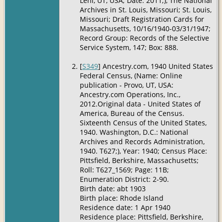
Lehi, UT, USA; Date: 2011;), The National
Archives in St. Louis, Missouri; St. Louis,
Missouri; Draft Registration Cards for
Massachusetts, 10/16/1940-03/31/1947;
Record Group: Records of the Selective
Service System, 147; Box: 888.
[
S349
] Ancestry.com, 1940 United States
Federal Census, (Name: Online
publication - Provo, UT, USA:
Ancestry.com Operations, Inc.,
2012.Original data - United States of
America, Bureau of the Census.
Sixteenth Census of the United States,
1940. Washington, D.C.: National
Archives and Records Administration,
1940. T627;), Year: 1940; Census Place:
Pittsfield, Berkshire, Massachusetts;
Roll: T627_1569; Page: 11B;
Enumeration District: 2-90.
Birth date: abt 1903
Birth place: Rhode Island
Residence date: 1 Apr 1940
Residence place: Pittsfield, Berkshire,