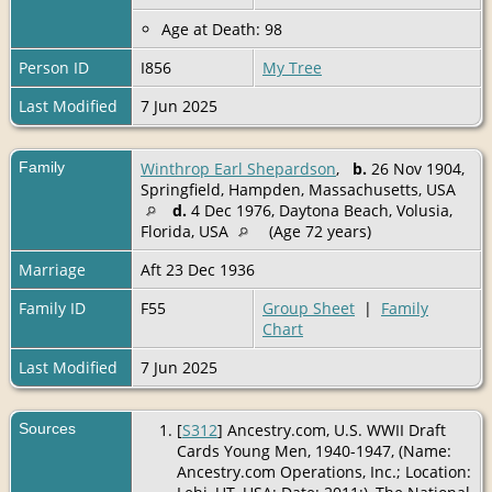
Age at Death: 98
Person ID
I856
My Tree
Last Modified
7 Jun 2025
Family
Winthrop Earl Shepardson
,
b.
26 Nov 1904,
Springfield, Hampden, Massachusetts, USA
d.
4 Dec 1976, Daytona Beach, Volusia,
Florida, USA
(Age 72 years)
Marriage
Aft 23 Dec 1936
Family ID
F55
Group Sheet
|
Family
Chart
Last Modified
7 Jun 2025
Sources
[
S312
] Ancestry.com, U.S. WWII Draft
Cards Young Men, 1940-1947, (Name:
Ancestry.com Operations, Inc.; Location: