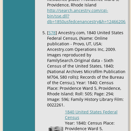
Providence, Rhode Island
http://search.ancestry.com/cgi-
bin/sse.dll?
db=1850usfedcenancestry&h=12466206&ti
[
S78
] Ancestry.com, 1840 United States
Federal Census, (Name: Online
publication - Provo, UT, USA:
Ancestry.com Operations Inc, 2009.
Images reproduced by
FamilySearch.Original data - Sixth
Census of the United States, 1840;
(National Archives Microfilm Publication
M704, 580 rolls); Records of the Bureau
of the Censu;), Year: 1840; Census
Place: Providence Ward 5, Providence,
Rhode Island; Roll: 505; Page: 294;
Image: 596; Family History Library Film:
0022261.
1840 United States Federal
Census
Year: 1840; Census Place:
Providence Ward 5,