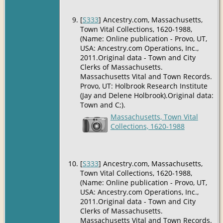
[
S333
] Ancestry.com, Massachusetts,
Town Vital Collections, 1620-1988,
(Name: Online publication - Provo, UT,
USA: Ancestry.com Operations, Inc.,
2011.Original data - Town and City
Clerks of Massachusetts.
Massachusetts Vital and Town Records.
Provo, UT: Holbrook Research Institute
(Jay and Delene Holbrook).Original data:
Town and C;).
Massachusetts, Town Vital
Collections, 1620-1988
[
S333
] Ancestry.com, Massachusetts,
Town Vital Collections, 1620-1988,
(Name: Online publication - Provo, UT,
USA: Ancestry.com Operations, Inc.,
2011.Original data - Town and City
Clerks of Massachusetts.
Massachusetts Vital and Town Records.