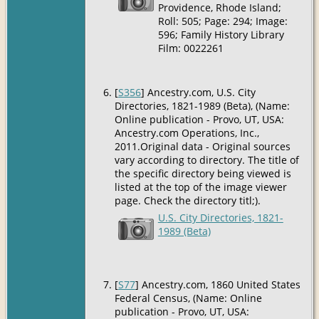
Providence, Rhode Island;
Roll: 505; Page: 294; Image:
596; Family History Library
Film: 0022261
[
S356
] Ancestry.com, U.S. City
Directories, 1821-1989 (Beta), (Name:
Online publication - Provo, UT, USA:
Ancestry.com Operations, Inc.,
2011.Original data - Original sources
vary according to directory. The title of
the specific directory being viewed is
listed at the top of the image viewer
page. Check the directory titl;).
U.S. City Directories, 1821-
1989 (Beta)
[
S77
] Ancestry.com, 1860 United States
Federal Census, (Name: Online
publication - Provo, UT, USA: