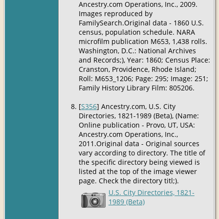
Ancestry.com Operations, Inc., 2009.
Images reproduced by
FamilySearch.Original data - 1860 U.S.
census, population schedule. NARA
microfilm publication M653, 1,438 rolls.
Washington, D.C.: National Archives
and Records;), Year: 1860; Census Place:
Cranston, Providence, Rhode Island;
Roll: M653_1206; Page: 295; Image: 251;
Family History Library Film: 805206.
[
S356
] Ancestry.com, U.S. City
Directories, 1821-1989 (Beta), (Name:
Online publication - Provo, UT, USA:
Ancestry.com Operations, Inc.,
2011.Original data - Original sources
vary according to directory. The title of
the specific directory being viewed is
listed at the top of the image viewer
page. Check the directory titl;).
U.S. City Directories, 1821-
1989 (Beta)