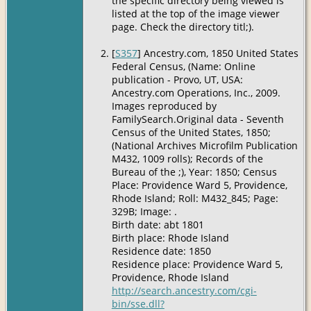
the specific directory being viewed is
listed at the top of the image viewer
page. Check the directory titl;).
[
S357
] Ancestry.com, 1850 United States
Federal Census, (Name: Online
publication - Provo, UT, USA:
Ancestry.com Operations, Inc., 2009.
Images reproduced by
FamilySearch.Original data - Seventh
Census of the United States, 1850;
(National Archives Microfilm Publication
M432, 1009 rolls); Records of the
Bureau of the ;), Year: 1850; Census
Place: Providence Ward 5, Providence,
Rhode Island; Roll: M432_845; Page:
329B; Image: .
Birth date: abt 1801
Birth place: Rhode Island
Residence date: 1850
Residence place: Providence Ward 5,
Providence, Rhode Island
http://search.ancestry.com/cgi-
bin/sse.dll?