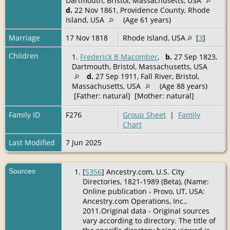
Dartmouth, Bristol, Massachusetts, USA
d.
22 Nov 1861, Providence County, Rhode
Island, USA
(Age 61 years)
Marriage
17 Nov 1818
Rhode Island, USA
[
3
]
Children
1.
Frederick B Macomber
,
b.
27 Sep 1823,
Dartmouth, Bristol, Massachusetts, USA
d.
27 Sep 1911, Fall River, Bristol,
Massachusetts, USA
(Age 88 years)
[Father: natural] [Mother: natural]
Family ID
F276
Group Sheet
|
Family
Chart
Last Modified
7 Jun 2025
Sources
[
S356
] Ancestry.com, U.S. City
Directories, 1821-1989 (Beta), (Name:
Online publication - Provo, UT, USA:
Ancestry.com Operations, Inc.,
2011.Original data - Original sources
vary according to directory. The title of