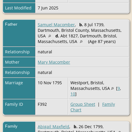
Last Modified
7 Jun 2025
Father
Samuel Macomber
,
b.
8 Jul 1739,
Dartmouth, Bristol County, Massachusetts,
USA
d.
Abt 1827, Dartmouth, Bristol,
Massachusetts, USA
(Age 87 years)
Relationship
natural
Mother
Mary Macomber
Relationship
natural
Marriage
10 Nov 1795
Westport, Bristol,
Massachusetts, USA
[
9
,
10
]
Family ID
F392
Group Sheet
|
Family
Chart
Family
Abigail Maxfield
,
b.
26 Dec 1799,