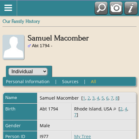
Our Family History
Samuel Macomber
Abt 1794 -
Personal Information
|
Sources
|
All
Name
Samuel
Macomber
[
1
,
2
,
3
,
4
,
5
,
6
,
7
,
8
]
Birth
Abt 1794
Rhode Island, USA
[
2
,
4
,
7
]
Gender
Male
Person ID
I977
My Tree