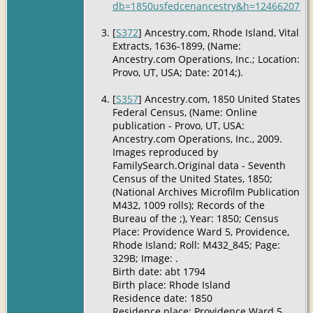
db=1850usfedcenancestry&h=12466207&ti
[
S372
] Ancestry.com, Rhode Island, Vital
Extracts, 1636-1899, (Name:
Ancestry.com Operations, Inc.; Location:
Provo, UT, USA; Date: 2014;).
[
S357
] Ancestry.com, 1850 United States
Federal Census, (Name: Online
publication - Provo, UT, USA:
Ancestry.com Operations, Inc., 2009.
Images reproduced by
FamilySearch.Original data - Seventh
Census of the United States, 1850;
(National Archives Microfilm Publication
M432, 1009 rolls); Records of the
Bureau of the ;), Year: 1850; Census
Place: Providence Ward 5, Providence,
Rhode Island; Roll: M432_845; Page:
329B; Image: .
Birth date: abt 1794
Birth place: Rhode Island
Residence date: 1850
Residence place: Providence Ward 5,