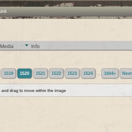
Link
Media
Info
1519
1520
1521
1522
1523
1524
...
1604»
Next