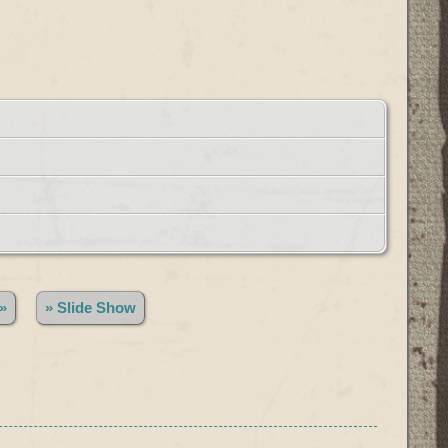
»
» Slide Show