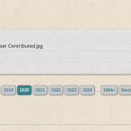
ser Contributed.jpg
1519
1520
1521
1522
1523
1524
...
1604»
Next