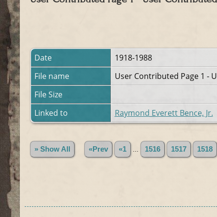
Date
1918-1988
File name
User Contributed Page 1 - U
File Size
Linked to
Raymond Everett Bence, Jr.
» Show All
«Prev
«1
...
1516
1517
1518