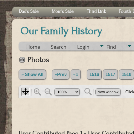
Dad's Side
Mom's Side
Third Link
Fourth 
Our Family History
Home
Search
Login
Find
Photos
» Show All
«Prev
«1
...
1516
1517
1518
User Contributed Page 1 - User Contributed