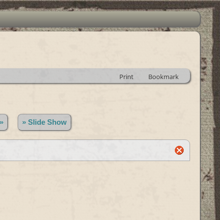
Print
Bookmark
»
» Slide Show