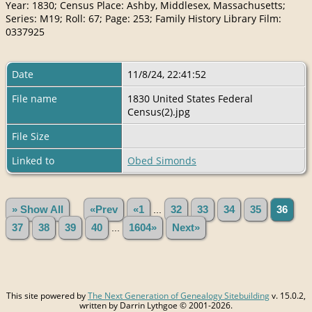
Year: 1830; Census Place: Ashby, Middlesex, Massachusetts;
Series: M19; Roll: 67; Page: 253; Family History Library Film:
0337925
Date
11/8/24, 22:41:52
File name
1830 United States Federal
Census(2).jpg
File Size
Linked to
Obed Simonds
» Show All
«Prev
«1
...
32
33
34
35
36
37
38
39
40
...
1604»
Next»
This site powered by
The Next Generation of Genealogy Sitebuilding
v. 15.0.2,
written by Darrin Lythgoe © 2001-2026.