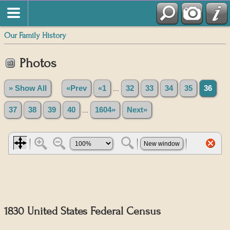
Our Family History
Photos
» Show All
«Prev
«1
...
32
33
34
35
36
37
38
39
40
...
1604»
Next»
1830 United States Federal Census